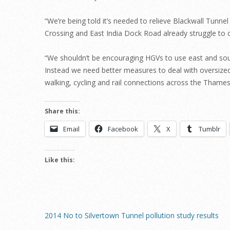
“We’re being told it’s needed to relieve Blackwall Tunne
Crossing and East India Dock Road already struggle to co
“We shouldn’t be encouraging HGVs to use east and sou
Instead we need better measures to deal with oversized
walking, cycling and rail connections across the Thames
Share this:
Email
Facebook
X
Tumblr
Like this:
2014 No to Silvertown Tunnel pollution study results