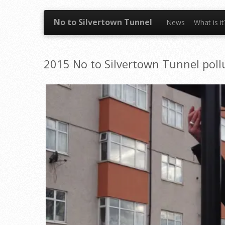
Skip to content
No to Silvertown Tunnel
News
What is i
2015 No to Silvertown Tunnel pollu