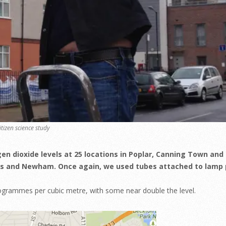
itizen science study
gen dioxide levels at 25 locations in Poplar, Canning Town and
ts and Newham. Once again, we used tubes attached to lamp 
rogrammes per cubic metre, with some near double the level.