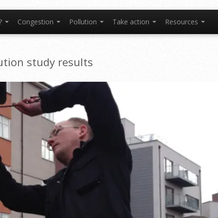
t?
Congestion
Pollution
Take action
Resources
tion study results