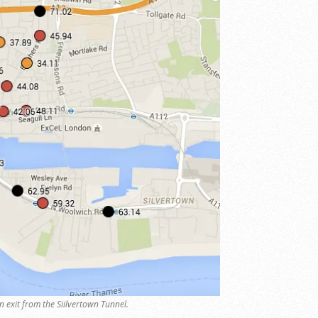
n exit from the Siilvertown Tunnel.