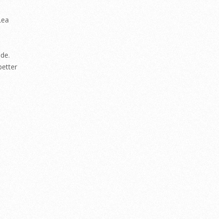
Lea
de.
better