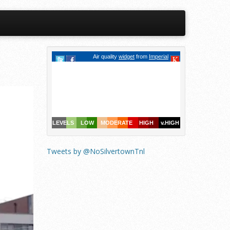
Tweets by @NoSilvertownTnl