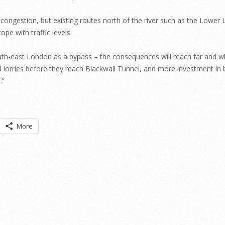
l congestion, but existing routes north of the river such as the Lower 
pe with traffic levels.
th-east London as a bypass – the consequences will reach far and wi
 lorries before they reach Blackwall Tunnel, and more investment in 
.”
More