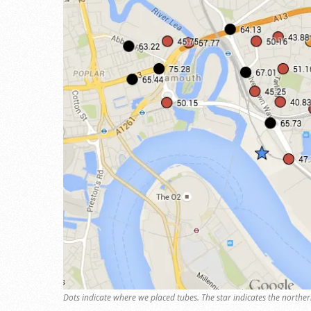
Dots indicate where we placed tubes. The star indicates the norther