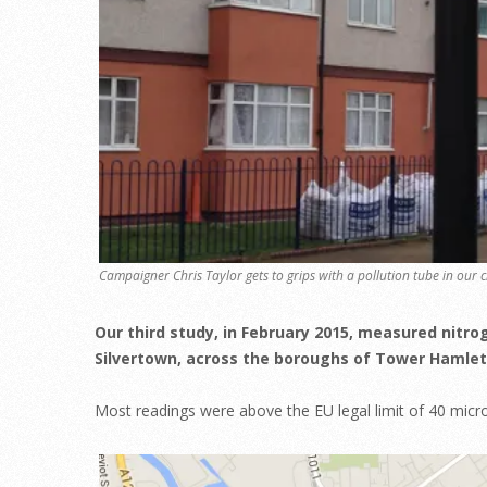
Campaigner Chris Taylor gets to grips with a pollution tube in our c
Our third study, in February 2015, measured nitro
Silvertown, across the boroughs of Tower Hamle
Most readings were above the EU legal limit of 40 mic