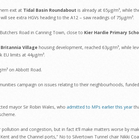
hern exit at
Tidal Basin Roundabout
is already at 65µg/m³, while th
ll see extra HGVs heading to the A12 – saw readings of 75µg/m³.
utchers Road in Canning Town, close to
Kier Hardie Primary Scho
e
Britannia Village
housing development, reached 63µg/m³, while lev
 EU limits at 44µg/m³.
µg/m³ on Abbott Road.
mmunities campaign on issues relating to their neighbourhoods, funded
ected mayor Sir Robin Wales, who
admitted to MPs earlier this year
tha
 scheme.
or pollution and congestion, but in fact it’ll make matters worse by mak
Kent and the Channel ports,” No to Silvertown Tunnel chair Nikki Coa