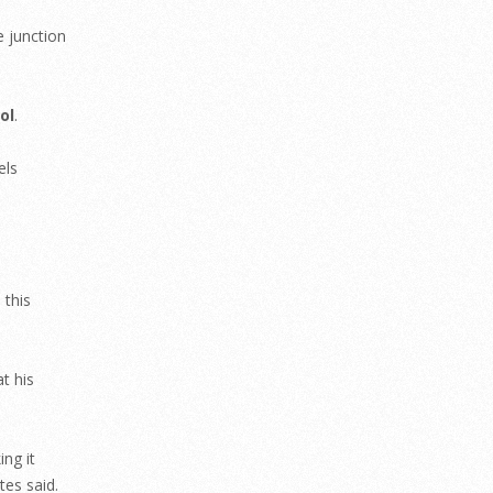
e junction
ol
.
els
 this
t his
ing it
tes said.