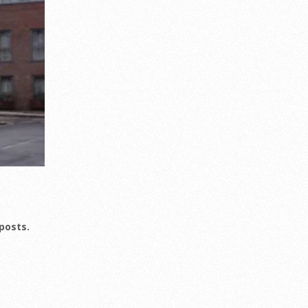
posts.