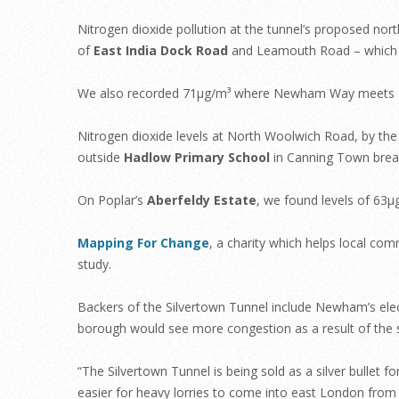
Nitrogen dioxide pollution at the tunnel’s proposed nort
of
East India Dock Road
and Leamouth Road – which wi
We also recorded 71µg/m³ where Newham Way meets B
Nitrogen dioxide levels at North Woolwich Road, by th
outside
Hadlow Primary School
in Canning Town break
On Poplar’s
Aberfeldy Estate
, we found levels of 63
Mapping For Change
, a charity which helps local co
study.
Backers of the Silvertown Tunnel include Newham’s el
borough would see more congestion as a result of the
“The Silvertown Tunnel is being sold as a silver bullet f
easier for heavy lorries to come into east London from 