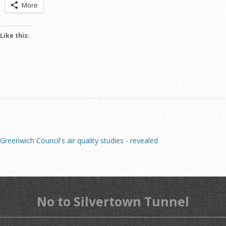
More
Like this:
Greenwich Council's air quality studies - revealed
No to Silvertown Tunnel