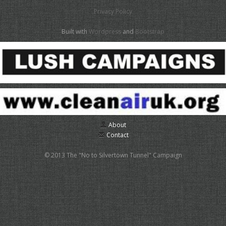
Privacy Policy
Built with
Wordpress
and
Bootstrap
About
Contact
© 2013 The "No to Silvertown Tunnel" Campaign