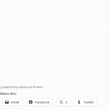
powered by Advanced iFrame
Share this:
Email
Facebook
X
Tumblr