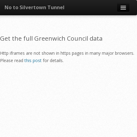
No to Silvertown Tunnel
Skip to content
News
Get the full Greenwich Council data
What is it?
Http iframes are not shown in https pages in many major browsers.
Congestion
Please read
this post
for details.
Pollution
Take action
Resources