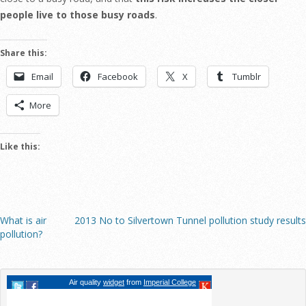
people live to those busy roads
.
Share this:
Email
Facebook
X
Tumblr
More
Like this:
What is air
2013 No to Silvertown Tunnel pollution study results
pollution?