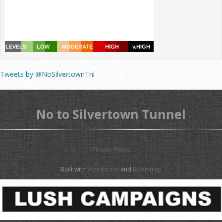
Tweets by @NoSilvertownTnl
No to Silvertown Tunnel
Privacy Policy
Built with
Wordpress
and
Bootstrap