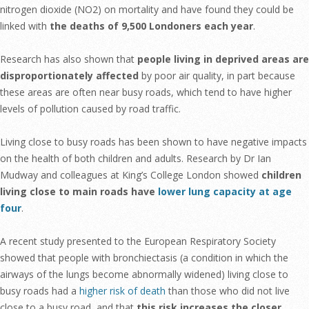
nitrogen dioxide (NO2) on mortality and have found they could be
linked with
the deaths of 9,500 Londoners each year
.
Research has also shown that
people living in deprived areas are
disproportionately affected
by poor air quality, in part because
these areas are often near busy roads, which tend to have higher
levels of pollution caused by road traffic.
Living close to busy roads has been shown to have negative impacts
on the health of both children and adults. Research by Dr Ian
Mudway and colleagues at King’s College London showed
children
living close to main roads have
lower lung capacity at age
four
.
A recent study presented to the European Respiratory Society
showed that people with bronchiectasis (a condition in which the
airways of the lungs become abnormally widened) living close to
busy roads had a
higher risk of death
than those who did not live
close to a busy road, and that
this risk increases the closer