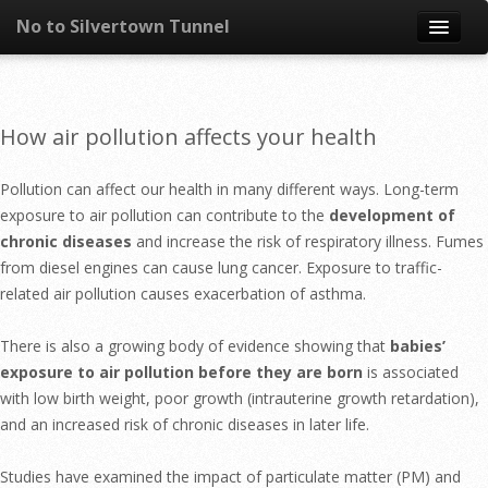
No to Silvertown Tunnel
Skip to content
News
How air pollution affects your health
What is it?
Pollution can affect our health in many different ways. Long-term
Congestion
exposure to air pollution can contribute to the
development of
chronic diseases
and increase the risk of respiratory illness. Fumes
Pollution
from diesel engines can cause lung cancer. Exposure to traffic-
related air pollution causes exacerbation of asthma.
Take action
There is also a growing body of evidence showing that
babies’
Resources
exposure to air pollution before they are born
is associated
with low birth weight, poor growth (intrauterine growth retardation),
and an increased risk of chronic diseases in later life.
Studies have examined the impact of particulate matter (PM) and