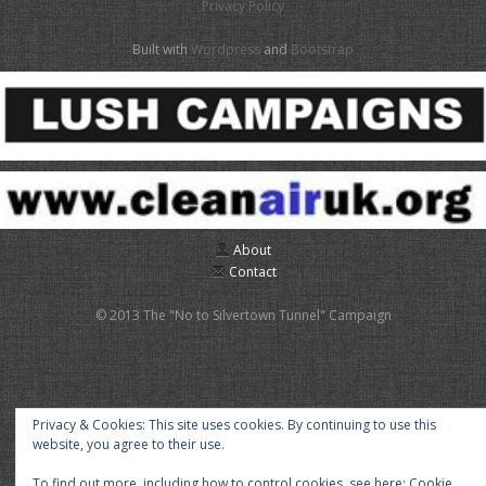
Privacy Policy
Built with
Wordpress
and
Bootstrap
About
Contact
© 2013 The "No to Silvertown Tunnel" Campaign
Privacy & Cookies: This site uses cookies. By continuing to use this
website, you agree to their use.
To find out more, including how to control cookies, see here:
Cookie