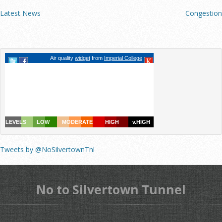
Latest News
Congestion
Tweets by @NoSilvertownTnl
No to Silvertown Tunnel