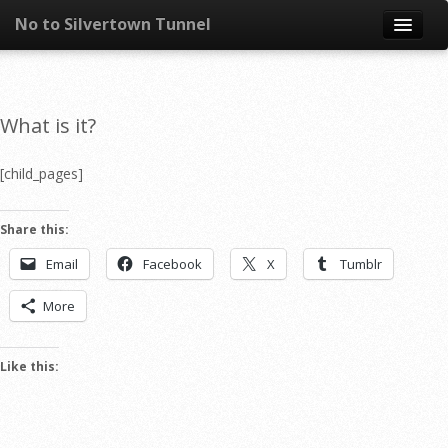
No to Silvertown Tunnel
Skip to content
News
What is it?
What is it?
[child_pages]
Congestion
Share this:
Pollution
Email
Facebook
X
Tumblr
Take action
More
Resources
Like this: