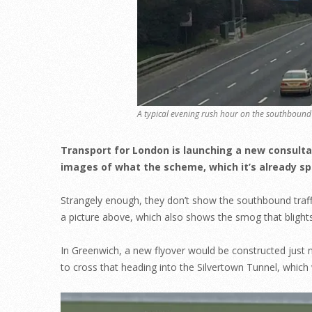
A typical evening rush hour on the southbound 
Transport for London is launching a new consulta
images of what the scheme, which it’s already spent
Strangely enough, they don’t show the southbound traffi
a picture above, which also shows the smog that blights
In Greenwich, a new flyover would be constructed just no
to cross that heading into the Silvertown Tunnel, which