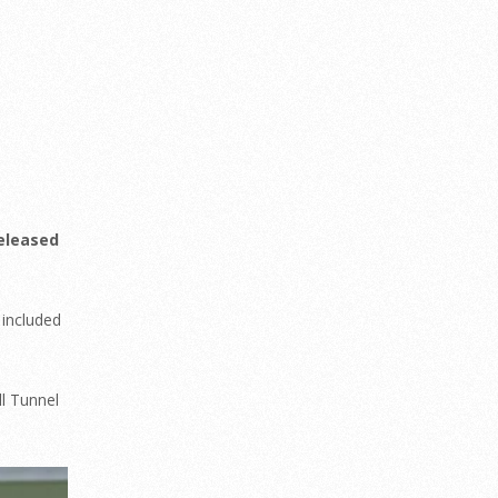
released
 included
ll Tunnel