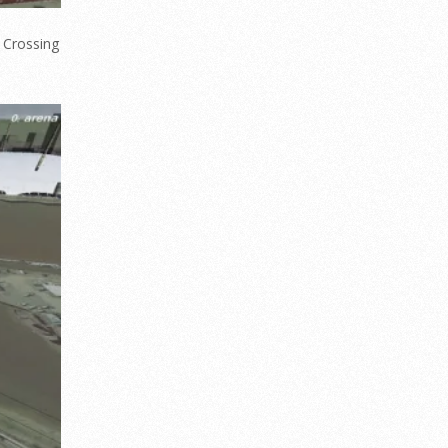
 Crossing