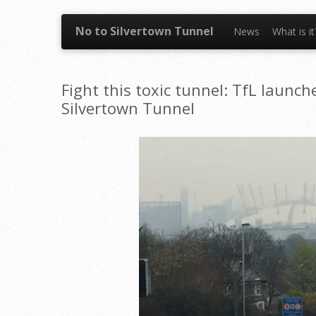
Skip to content
No to Silvertown Tunnel
News
What is i
Fight this toxic tunnel: TfL launc
Silvertown Tunnel