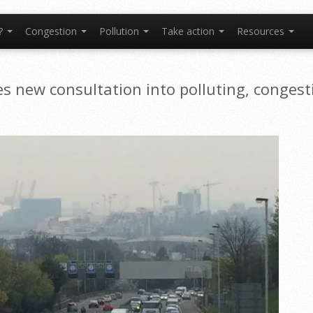
t?
Congestion
Pollution
Take action
Resources
hes new consultation into polluting, congest