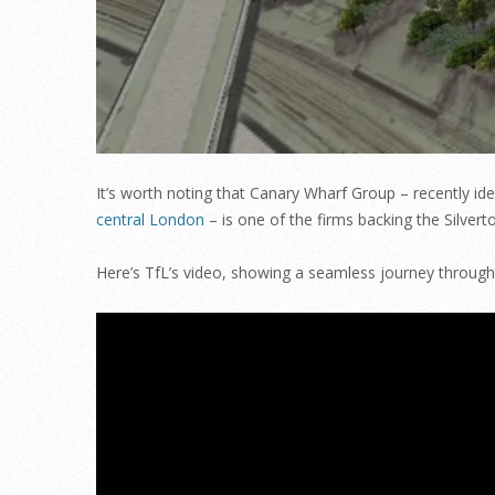
It’s worth noting that Canary Wharf Group – recently id
central London
– is one of the firms backing the Silver
Here’s TfL’s video, showing a seamless journey throug