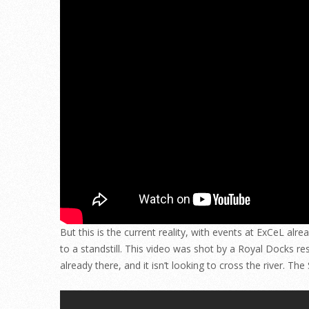
But this is the current reality, with events at ExCeL al
to a standstill. This video was shot by a Royal Docks res
already there, and it isn’t looking to cross the river. T