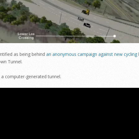
entified as being behind
an anonymous campaign against new cycling l
town Tunnel.
h a computer-generated tunnel.