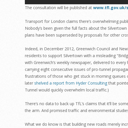
The consultation will be published at
www.tfl.gov.uk/
Transport for London claims there’s overwhelming public 
Nobody’s been given the full facts about the Silvertown
plans have been superseded by proposals for other cros
Indeed, in December 2012, Greenwich Council and Ne
residents to support Silvertown with a misleading “Bri
with Greenwich’s weekly newspaper, delivered to every
carrying eight consecutive issues of pro-tunnel propaga
frustrations of those who get stuck in morning queues
later
shelved a report from Hyder Consulting
that pointe
Tunnel would quickly overwhelm local traffic.)
There’s no data to back up TfL’s claims that it’ll be so
the arm. And promised traffic and environmental studie
What we do know is that building new roads merely incre