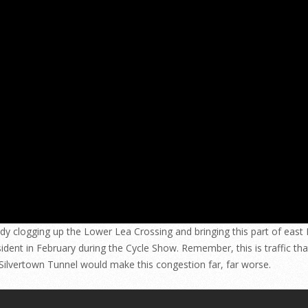
ready clogging up the Lower Lea Crossing and bringing this part of eas
ident in February during the Cycle Show. Remember, this is traffic tha
he Silvertown Tunnel would make this congestion far, far worse.