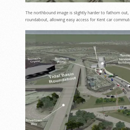
The northbound image is slightly harder to fathom out,
roundabout, allowing easy access for Kent car commute