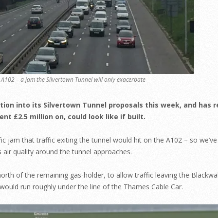
A102 – a jam the Silvertown Tunnel will only exacerbate
tion into its Silvertown Tunnel proposals this week, and has 
 £2.5 million on, could look like if built.
c jam that traffic exiting the tunnel would hit on the A102 – so we’ve
 air quality around the tunnel approaches.
rth of the remaining gas-holder, to allow traffic leaving the Blackwa
 would run roughly under the line of the Thames Cable Car.