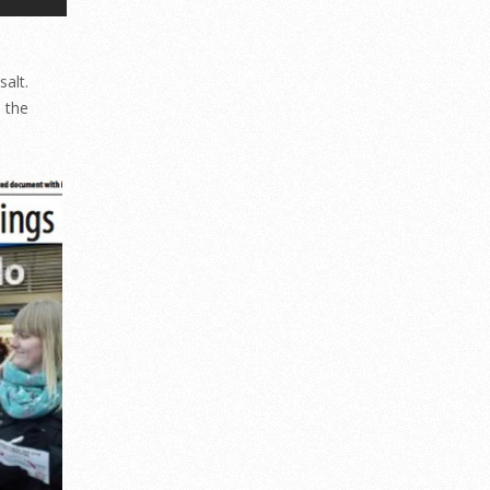
salt.
e the