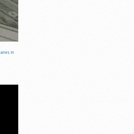
anes in