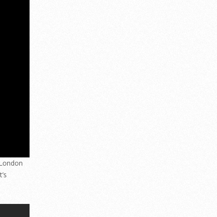
t London
t’s