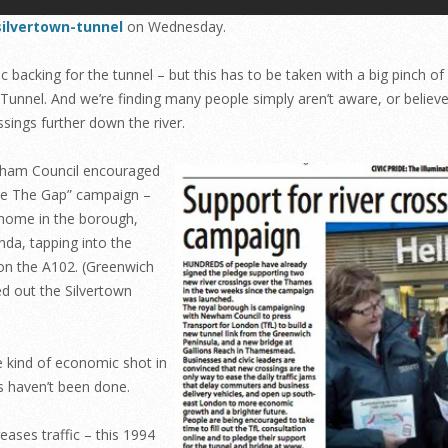
silvertown-tunnel
on Wednesday.
backing for the tunnel – but this has to be taken with a big pinch of 
 Tunnel. And we’re finding many people simply aren’t aware, or believ
sings further down the river.
wham Council encouraged
dge The Gap” campaign –
 home in the borough,
nda, tapping into the
 on the A102. (Greenwich
d out the Silvertown
me kind of economic shot in
s haven’t been done.
ases traffic – this 1994