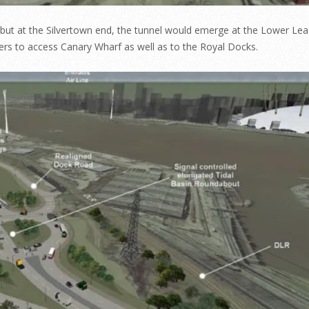
 but at the Silvertown end, the tunnel would emerge at the Lower Lea
rs to access Canary Wharf as well as to the Royal Docks.