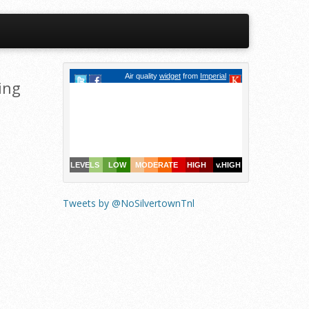
ing
Tweets by @NoSilvertownTnl