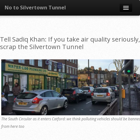
No to Silvertown Tunnel
Skip to content
News
Tell Sadiq Khan: If you take air quality seriously,
What is it?
scrap the Silvertown Tunnel
Congestion
Pollution
Take action
Resources
The South Circular as it enters Catford: we think polluting vehicles should be banne
from here too