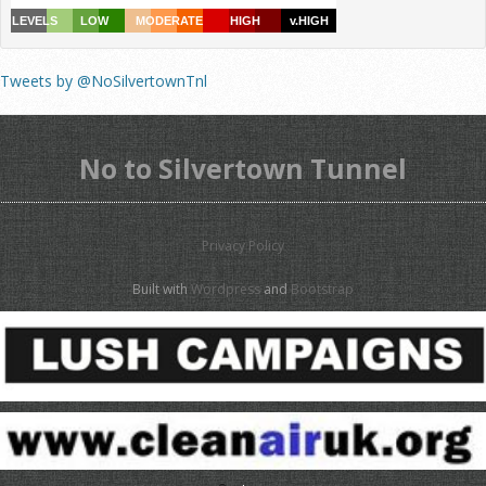
Tweets by @NoSilvertownTnl
No to Silvertown Tunnel
Privacy Policy
Built with
Wordpress
and
Bootstrap