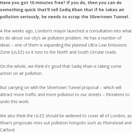
Have you got 10 minutes free? If you do, then you can do
something quick that’ll tell Sadiq Khan that if he takes air
pollution seriously, he needs to scrap the Silvertown Tunnel.
A few weeks ago, London’s mayor launched a consultation into what
to do about our city’s air pollution problem. He has a number of
ideas – one of them is expanding the planned Ultra Low Emissions
Zone (ULEZ) so it runs to the North and South Circular roads.
On the whole, we think it’s good that Sadiq Khan is taking some
action on air pollution.
But carrying on with the Silvertown Tunnel proposal – which will
attract more traffic and more pollution to our streets – threatens to
undo this work.
We also think the ULEZ should be widened to cover all of London, as
Khan’s proposals miss out pollution hotspots such as Plumstead and
Catford.