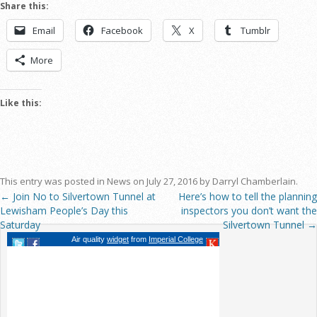
Share this:
Email
Facebook
X
Tumblr
More
Like this:
This entry was posted in
News
on
July 27, 2016
by
Darryl Chamberlain
.
←
Join No to Silvertown Tunnel at
Here’s how to tell the planning
Post navigation
Lewisham People’s Day this
inspectors you don’t want the
Saturday
Silvertown Tunnel
→