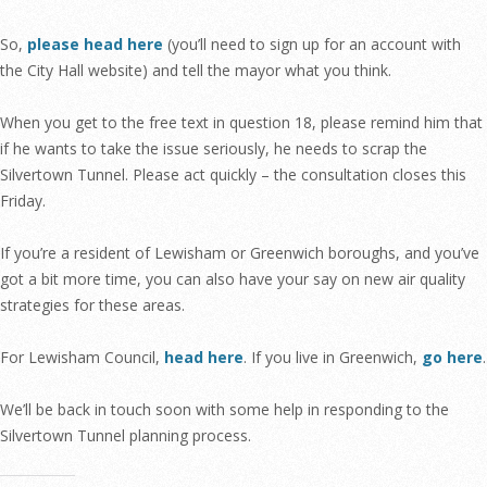
So,
please head here
(you’ll need to sign up for an account with
the City Hall website) and tell the mayor what you think.
When you get to the free text in question 18, please remind him that
if he wants to take the issue seriously, he needs to scrap the
Silvertown Tunnel. Please act quickly – the consultation closes this
Friday.
If you’re a resident of Lewisham or Greenwich boroughs, and you’ve
got a bit more time, you can also have your say on new air quality
strategies for these areas.
For Lewisham Council,
head here
. If you live in Greenwich,
go here
.
We’ll be back in touch soon with some help in responding to the
Silvertown Tunnel planning process.