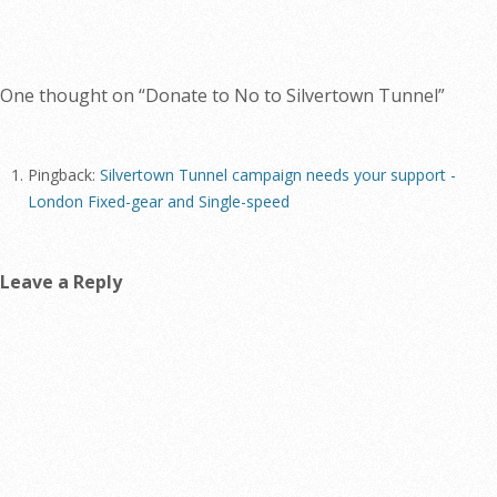
One thought on “
Donate to No to Silvertown Tunnel
”
Pingback:
Silvertown Tunnel campaign needs your support -
London Fixed-gear and Single-speed
Leave a Reply