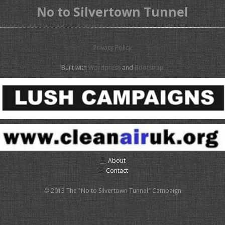
No to Silvertown Tunnel
Privacy Policy
Built with
Wordpress
and
Bootstrap
About
Contact
© 2013 The "No to Silvertown Tunnel" Campaign