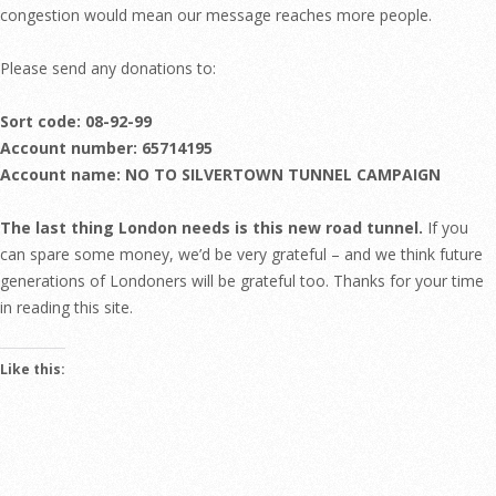
congestion would mean our message reaches more people.
Please send any donations to:
Sort code: 08-92-99
Account number: 65714195
Account name: NO TO SILVERTOWN TUNNEL CAMPAIGN
The last thing London needs is this new road tunnel.
If you
can spare some money, we’d be very grateful – and we think future
generations of Londoners will be grateful too. Thanks for your time
in reading this site.
Like this: