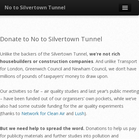
No to Silvertown Tunnel
Skip to content
News
Donate to No to Silvertown Tunnel
What is it?
Unlike the backers of the Silvertown Tunnel,
we’re not rich
Congestion
housebuilders or construction companies
. And unlike Transport
for London, Greenwich Council and Newham Council, we don’t have
Pollution
millions of pounds of taxpayers’ money to draw upon.
Take action
Our activities so far – air quality studies and last year’s public meeting
– have been funded out of our organisers’ own pockets, while we’ve
Resources
also had some outside funding for the air quality experiments
(thanks to
Network for Clean Air
and
Lush
).
But we need help to spread the word.
Donations to help us pay
for publicity materials and further studies into pollution and