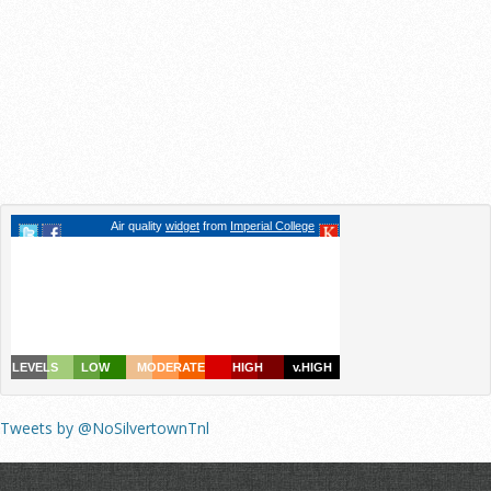
Tweets by @NoSilvertownTnl