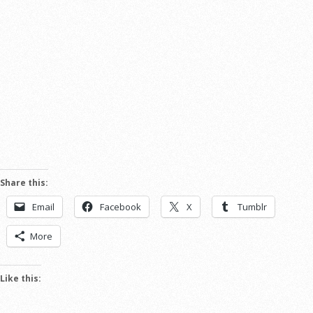
Share this:
Email
Facebook
X
Tumblr
More
Like this: