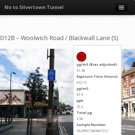
No to Silvertown Tunnel
Skip to content
News
D12B – Woolwich Road / Blackwall Lane (S)
What is it?
Congestion
µg/m3 (Bias adjusted):
Pollution
51.38
Exposure Time (Hours):
672.17
Take action
µg/m3:
61.9
Resources
ppb:
32.2
Total µg:
2.90
Sample Number:
SILVER/13A/NA1S12