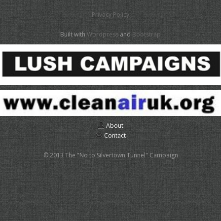
Privacy Policy
Built with
Wordpress
and
Bootstrap
About
Contact
© 2013 The "No to Silvertown Tunnel" Campaign