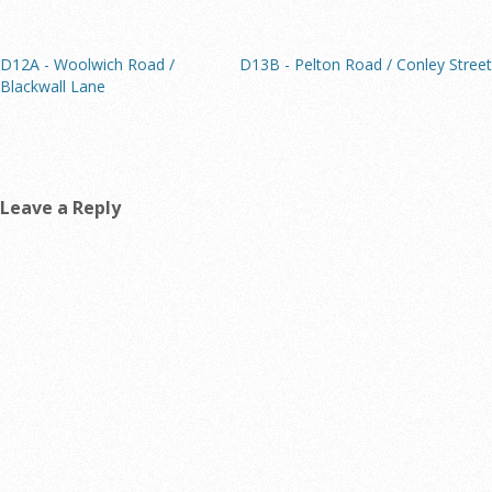
D12A - Woolwich Road /
D13B - Pelton Road / Conley Street
Blackwall Lane
Leave a Reply