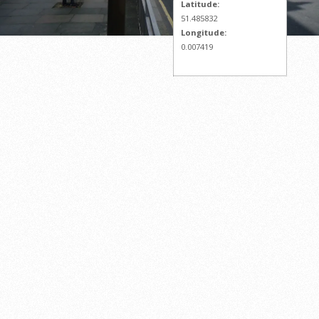
Latitude:
51.485832
Longitude:
0.007419