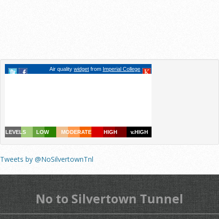
Tweets by @NoSilvertownTnl
No to Silvertown Tunnel