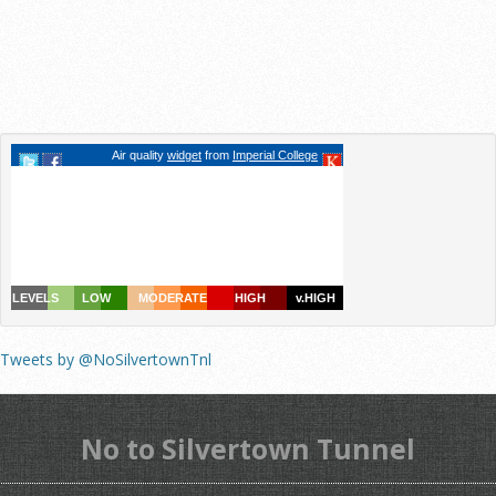
Tweets by @NoSilvertownTnl
No to Silvertown Tunnel