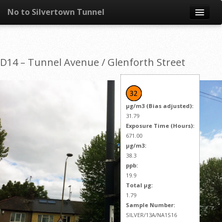
No to Silvertown Tunnel
Skip to content
News
D14 – Tunnel Avenue / Glenforth Street
What is it?
Congestion
µg/m3 (Bias adjusted):
Pollution
31.79
Exposure Time (Hours):
671.00
Take action
µg/m3:
38.3
Resources
ppb:
19.9
Total µg:
1.79
Sample Number:
SILVER/13A/NA1S16