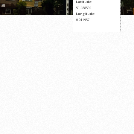
Latitude:
51.488594
Longitude:
0.011957