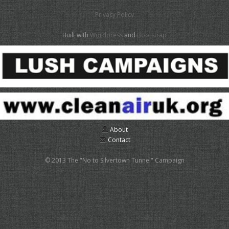
Privacy Policy
Built with
Wordpress
and
Bootstrap
About
Contact
© 2013 The "No to Silvertown Tunnel" Campaign