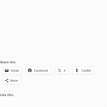
Share this:
Email
Facebook
X
Tumblr
More
Like this: