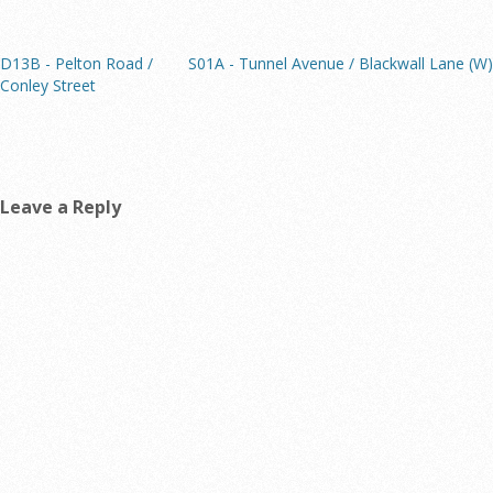
D13B - Pelton Road /
S01A - Tunnel Avenue / Blackwall Lane (W)
Conley Street
Leave a Reply