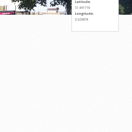
Latitude:
51.491718
Longitude:
0.029874