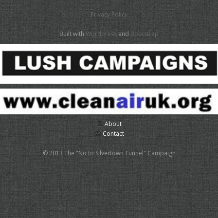
Privacy Policy
Built with
Wordpress
and
Bootstrap
About
Contact
© 2013 The "No to Silvertown Tunnel" Campaign