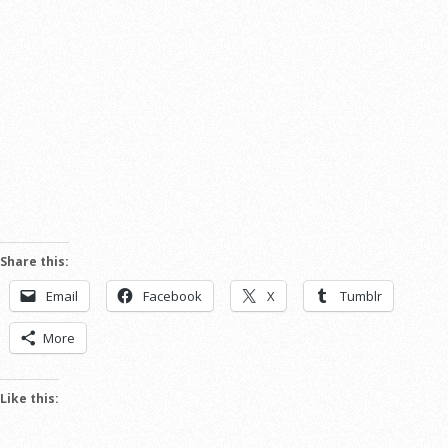
Share this:
Email
Facebook
X
Tumblr
More
Like this: