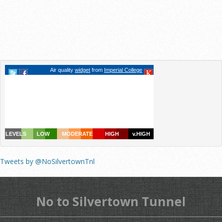
Tweets by @NoSilvertownTnl
No to Silvertown Tunnel