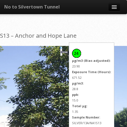
No to Silvertown Tunnel
Skip to content
News
S13 – Anchor and Hope Lane
What is it?
Congestion
µg/m3 (Bias adjusted):
Pollution
23.90
Exposure Time (Hours):
671.52
Take action
µg/m3:
28.8
Resources
ppb:
15.0
Total µg:
1.35
Sample Number:
SILVER/13A/NA1S13