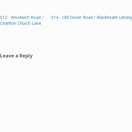
S12 - Woolwich Road /
S14 - Old Dover Road / Blackheath Library
Charlton Church Lane
Leave a Reply