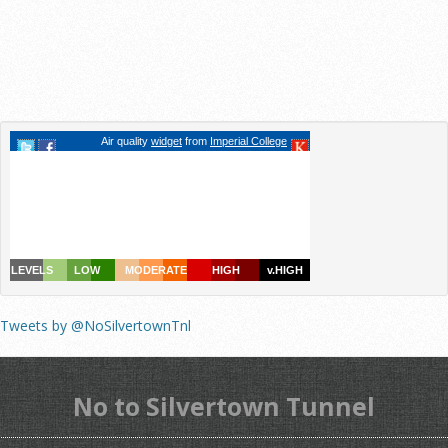
Tweets by @NoSilvertownTnl
No to Silvertown Tunnel