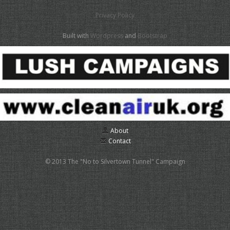
Privacy Policy
Built with
Wordpress
and
Bootstrap
About
Contact
© 2013 The "No to Silvertown Tunnel" Campaign