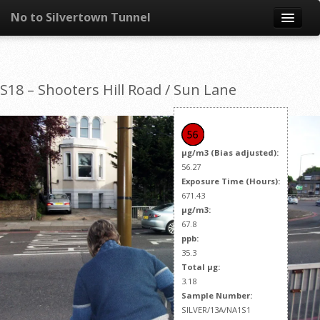
No to Silvertown Tunnel
Skip to content
News
S18 – Shooters Hill Road / Sun Lane
What is it?
Congestion
µg/m3 (Bias adjusted):
Pollution
56.27
Exposure Time (Hours):
671.43
Take action
µg/m3:
67.8
Resources
ppb:
35.3
Total µg:
3.18
Sample Number:
SILVER/13A/NA1S1