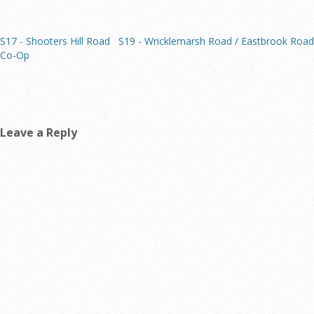
S17 - Shooters Hill Road
S19 - Wricklemarsh Road / Eastbrook Road
Co-Op
Leave a Reply