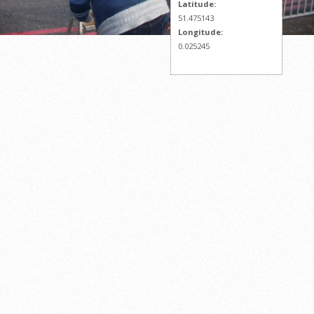
Latitude:
51.475143
Longitude:
0.025245