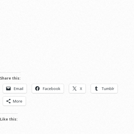
Share this:
Email
Facebook
X
Tumblr
More
Like this: