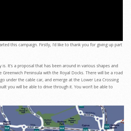
ted this campaign. Firstly, I’d like to thank you for giving up part
y is. It’s a proposal that has been around in various shapes and
the Greenwich Peninsula with the Royal Docks. There will be a road
l go under the cable car, and emerge at the Lower Lea Crossing
built you will be able to drive through it. You won’t be able to