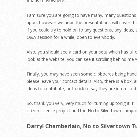
Roads to Nowhere.
I am sure you are going to have many, many questions a
upon, however we hope the presentations will cover th
if you could try to hold on to any questions, any ideas,
Q&A session for a while, open to everybody.
Also, you should see a card on your seat which has all o
look at the website, you can see it scrolling behind me 
Finally, you may have seen some clipboards being hande
please leave your contact details. Also, there is a box, an
ideas to contribute, or to tick to say they are interest
So, thank you very, very much for turning up tonight. I’
citizen science project and the No to Silvertown campai
Darryl Chamberlain, No to Silvertown T