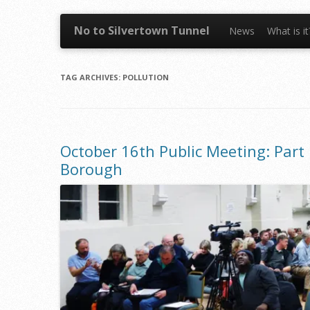
Skip to content
No to Silvertown Tunnel
News
What is i
TAG ARCHIVES:
POLLUTION
October 16th Public Meeting: Part 
Borough