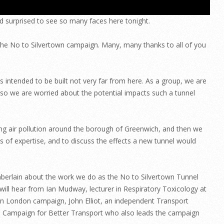
d surprised to see so many faces here tonight.
the No to Silvertown campaign. Many, many thanks to all of you
intended to be built not very far from here. As a group, we are
d so we are worried about the potential impacts such a tunnel
ing air pollution around the borough of Greenwich, and then we
s of expertise, and to discuss the effects a new tunnel would
amberlain about the work we do as the No to Silvertown Tunnel
will hear from Ian Mudway, lecturer in Respiratory Toxicology at
r in London campaign, John Elliot, an independent Transport
he Campaign for Better Transport who also leads the campaign