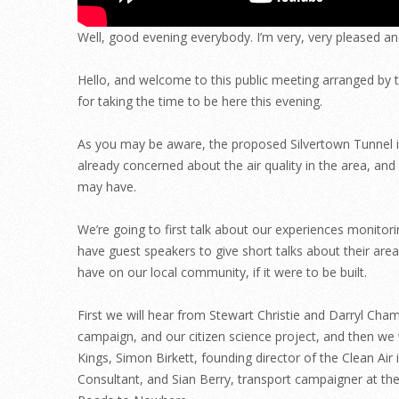
Well, good evening everybody. I’m very, very pleased an
Hello, and welcome to this public meeting arranged by 
for taking the time to be here this evening.
As you may be aware, the proposed Silvertown Tunnel is 
already concerned about the air quality in the area, an
may have.
We’re going to first talk about our experiences monitor
have guest speakers to give short talks about their area
have on our local community, if it were to be built.
First we will hear from Stewart Christie and Darryl Ch
campaign, and our citizen science project, and then we 
Kings, Simon Birkett, founding director of the Clean Ai
Consultant, and Sian Berry, transport campaigner at t