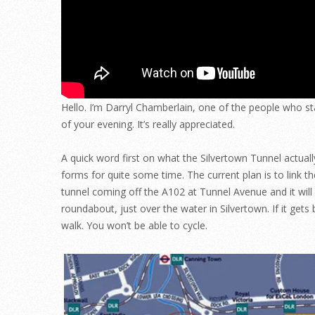
Hello. I’m Darryl Chamberlain, one of the people who star
of your evening. It’s really appreciated.
A quick word first on what the Silvertown Tunnel actuall
forms for quite some time. The current plan is to link 
tunnel coming off the A102 at Tunnel Avenue and it wil
roundabout, just over the water in Silvertown. If it gets 
walk. You won’t be able to cycle.