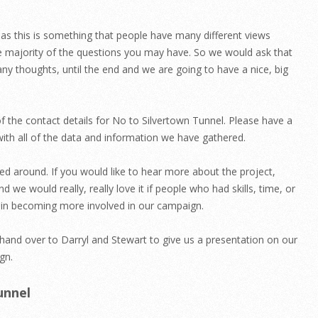
s this is something that people have many different views
e majority of the questions you may have. So we would ask that
 any thoughts, until the end and we are going to have a nice, big
f the contact details for No to Silvertown Tunnel. Please have a
with all of the data and information we have gathered.
d around. If you would like to hear more about the project,
d we would really, really love it if people who had skills, time, or
ed in becoming more involved in our campaign.
ll hand over to Darryl and Stewart to give us a presentation on our
gn.
unnel