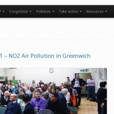
t?
Congestion
Pollution
Take action
Resources
1 – NO2 Air Pollution in Greenwich