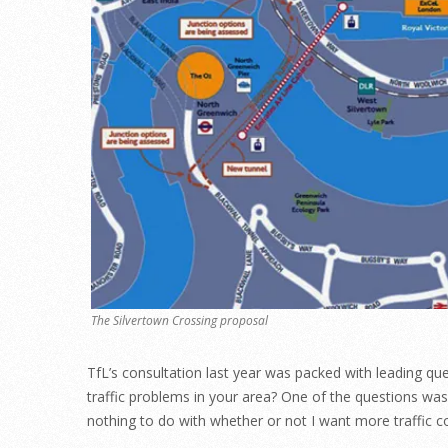
The Silvertown Crossing proposal
TfL’s consultation last year was packed with leading ques
traffic problems in your area? One of the questions wa
nothing to do with whether or not I want more traffi