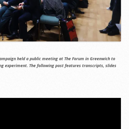
campaign held a public meeting at The Forum in Greenwich to
ng experiment. The following post features transcripts, slides