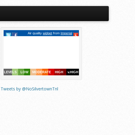
Tweets by @NoSilvertownTnl