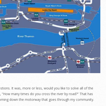
tions. It was, more or less, would you like to solve all of the
s, “How many times do you cross the river by road?” That has
c coming down the motorway that goes through my community.