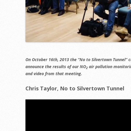
On October 16th, 2013 the “No to Silvertown Tunnel” 
announce the results of our NO
air pollution monitori
2
and video from that meeting.
Chris Taylor, No to Silvertown Tunnel