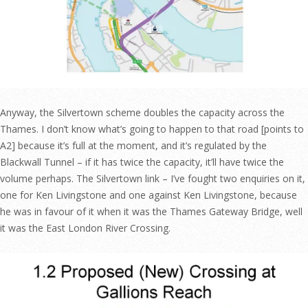
Anyway, the Silvertown scheme doubles the capacity across the
Thames. I don’t know what’s going to happen to that road [points to
A2] because it’s full at the moment, and it’s regulated by the
Blackwall Tunnel – if it has twice the capacity, it’ll have twice the
volume perhaps. The Silvertown link – I’ve fought two enquiries on it,
one for Ken Livingstone and one against Ken Livingstone, because
he was in favour of it when it was the Thames Gateway Bridge, well
it was the East London River Crossing.