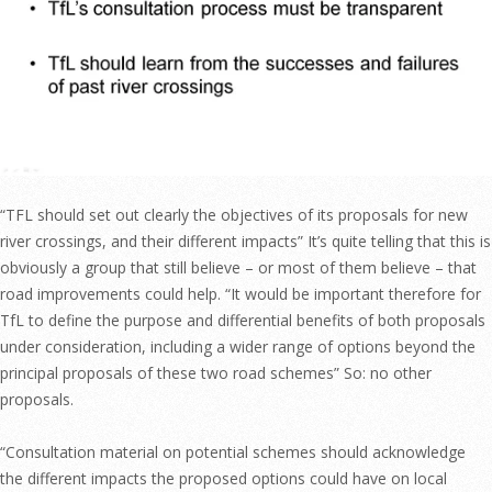
“TFL should set out clearly the objectives of its proposals for new
river crossings, and their different impacts” It’s quite telling that this is
obviously a group that still believe – or most of them believe – that
road improvements could help. “It would be important therefore for
TfL to define the purpose and differential benefits of both proposals
under consideration, including a wider range of options beyond the
principal proposals of these two road schemes” So: no other
proposals.
“Consultation material on potential schemes should acknowledge
the different impacts the proposed options could have on local