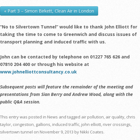
« Part 3 – Simon Birkett, Clean Air in London
“No to Silvertown Tunnel” would like to thank John Elliott for
taking the time to come to Greenwich and discuss issues of
transport planning and induced traffic with us.
John can be contacted by telephone on 01227 765 626 and
07810 204 400 or through his website at
www.johnelliottconsultancy.co.uk
Subsequent posts will feature the remainder of the meeting and
presentations from Sian Berry and Andrew Wood, along with the
public Q&A session.
This entry was posted in
News
and tagged
air pollution
,
air quality
,
chris
taylor
,
congestion
,
gallions
,
induced traffic
,
john elliott
,
river crossings
,
silvertown tunnel
on
November 9, 2013
by
Nikki Coates
.