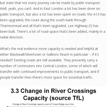
but state that not every journey can be made by public transport.
Well, yeah, you can’t. And in East London a lot has been done on
public transport, but also a lot has been spent on roads: the A13 has
been upgraded, the route along the south bank through
Thamesmead and all that’s been upgraded, Lee Highway (?) has
been built. There’s a lot of road-space that’s been added, mainly in a
radial direction.
What’s the real evidence more capacity is needed and helpful at
either Blackwall/Silvertown or Gallions Reach in particular – if it’s
needed? Existing roads are still available. They presently carry a
number of commuters into Central London, some of which will
transfer with continued improvements to public transport, and if
people transfer then there’s more space for essential traffic.