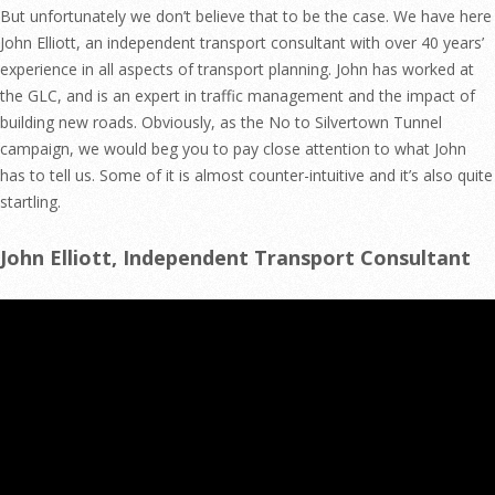
But unfortunately we don’t believe that to be the case. We have here
John Elliott, an independent transport consultant with over 40 years’
experience in all aspects of transport planning. John has worked at
the GLC, and is an expert in traffic management and the impact of
building new roads. Obviously, as the No to Silvertown Tunnel
campaign, we would beg you to pay close attention to what John
has to tell us. Some of it is almost counter-intuitive and it’s also quite
startling.
John Elliott, Independent Transport Consultant