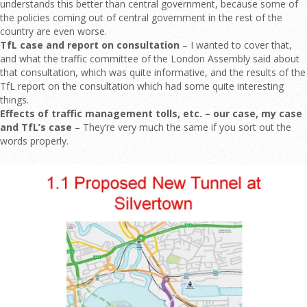
understands this better than central government, because some of
the policies coming out of central government in the rest of the
country are even worse.
TfL case and report on consultation
– I wanted to cover that,
and what the traffic committee of the London Assembly said about
that consultation, which was quite informative, and the results of the
TfL report on the consultation which had some quite interesting
things.
Effects of traffic management tolls, etc. – our case, my case
and TfL’s case
– They’re very much the same if you sort out the
words properly.