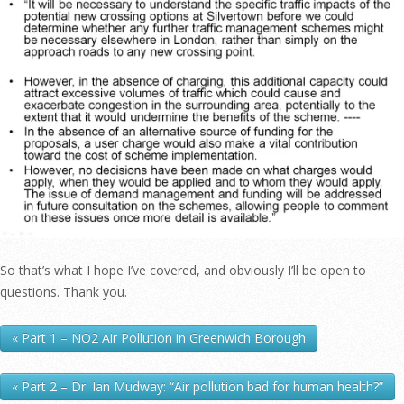
So that’s what I hope I’ve covered, and obviously I’ll be open to
questions. Thank you.
« Part 1 – NO2 Air Pollution in Greenwich Borough
« Part 2 – Dr. Ian Mudway: “Air pollution bad for human health?”