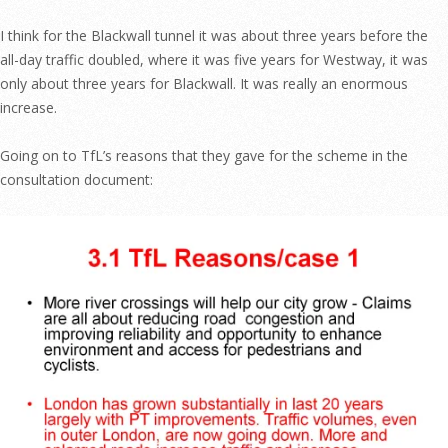
I think for the Blackwall tunnel it was about three years before the
all-day traffic doubled, where it was five years for Westway, it was
only about three years for Blackwall. It was really an enormous
increase.
Going on to TfL’s reasons that they gave for the scheme in the
consultation document: