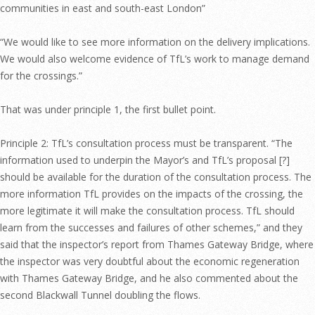
communities in east and south-east London”
“We would like to see more information on the delivery implications.
We would also welcome evidence of TfL’s work to manage demand
for the crossings.”
That was under principle 1, the first bullet point.
Principle 2: TfL’s consultation process must be transparent. “The
information used to underpin the Mayor’s and TfL’s proposal [?]
should be available for the duration of the consultation process. The
more information TfL provides on the impacts of the crossing, the
more legitimate it will make the consultation process. TfL should
learn from the successes and failures of other schemes,” and they
said that the inspector’s report from Thames Gateway Bridge, where
the inspector was very doubtful about the economic regeneration
with Thames Gateway Bridge, and he also commented about the
second Blackwall Tunnel doubling the flows.