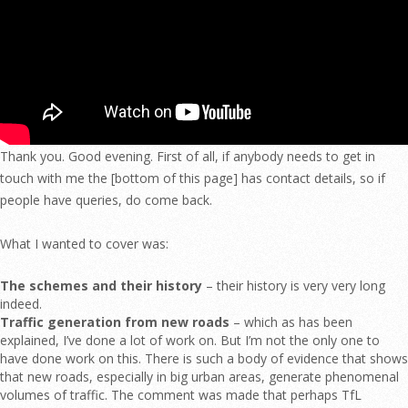
Thank you. Good evening. First of all, if anybody needs to get in
touch with me the [bottom of this page] has contact details, so if
people have queries, do come back.
What I wanted to cover was:
The schemes and their history
– their history is very very long
indeed.
Traffic generation from new roads
– which as has been
explained, I’ve done a lot of work on. But I’m not the only one to
have done work on this. There is such a body of evidence that shows
that new roads, especially in big urban areas, generate phenomenal
volumes of traffic. The comment was made that perhaps TfL