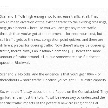
Scenario 1: Tolls high enough not to increase traffic at all. That
would mean diversion of the existing traffic to the existing crossings,
negligible benefit – because you wouldn’t get any more traffic
through than you’ve got at the moment – for enormous cost, but
still traffic gets to the next congestion point quicker, and there are
different places for queuing traffic. Now there’ll always be queueing
traffic, there’s always an insatiable demand […] There’s the same
amount of traffic around, it’ll queue somewhere else if it doesn’t
queue at Blackwall.
Scenario 2: No tolls. And the evidence is that you’ll get 100% – or
thereabouts – more traffic. Because you’ve got 100% extra capacity.
So, what did TfL say about it in the Report on the Consultation? They
go further than just the tolls: “it will be necessary to understand the
specific traffic impacts of the potential new crossing options at