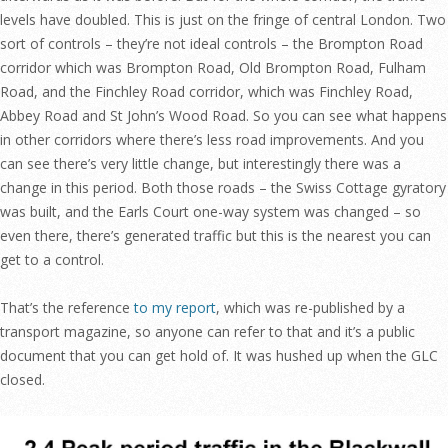
levels have doubled. This is just on the fringe of central London. Two
sort of controls – they’re not ideal controls – the Brompton Road
corridor which was Brompton Road, Old Brompton Road, Fulham
Road, and the Finchley Road corridor, which was Finchley Road,
Abbey Road and St John’s Wood Road. So you can see what happens
in other corridors where there’s less road improvements. And you
can see there’s very little change, but interestingly there was a
change in this period. Both those roads – the Swiss Cottage gyratory
was built, and the Earls Court one-way system was changed – so
even there, there’s generated traffic but this is the nearest you can
get to a control.
That’s the reference
to my report
, which was re-published by a
transport magazine, so anyone can refer to that and it’s a public
document that you can get hold of. It was hushed up when the GLC
closed.