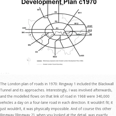
The London plan of roads in 1970: Ringway 1 included the Blackwall
Tunnel and its approaches. Interestingly, I was involved afterwards,
and the modelled flows on that link of road in 1968 were 340,000
vehicles a day on a four-lane road in each direction. It wouldn’t fit; it
just wouldn’t, it was physically impossible. And of course this other
Ringway [Ringway 2], when you looked at the detail, was exactly