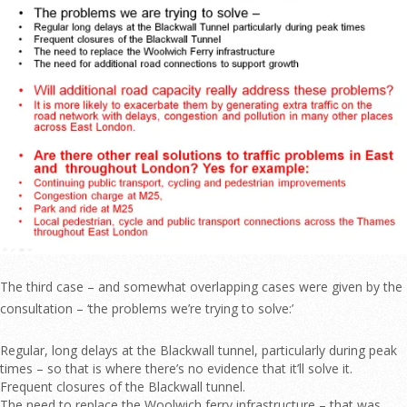
The third case – and somewhat overlapping cases were given by the
consultation – ‘the problems we’re trying to solve:’
Regular, long delays at the Blackwall tunnel, particularly during peak
times – so that is where there’s no evidence that it’ll solve it.
Frequent closures of the Blackwall tunnel.
The need to replace the Woolwich ferry infrastructure – that was