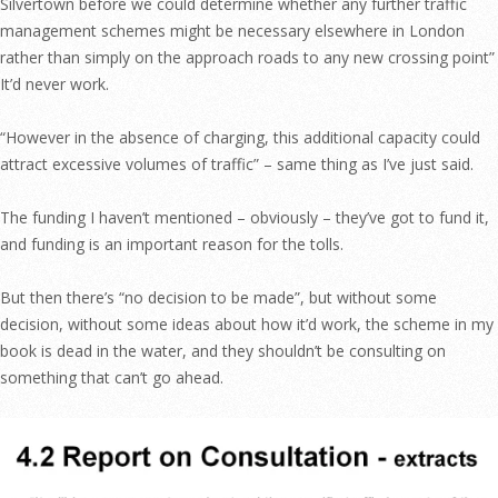
Silvertown before we could determine whether any further traffic
management schemes might be necessary elsewhere in London
rather than simply on the approach roads to any new crossing point”
It’d never work.
“However in the absence of charging, this additional capacity could
attract excessive volumes of traffic” – same thing as I’ve just said.
The funding I haven’t mentioned – obviously – they’ve got to fund it,
and funding is an important reason for the tolls.
But then there’s “no decision to be made”, but without some
decision, without some ideas about how it’d work, the scheme in my
book is dead in the water, and they shouldn’t be consulting on
something that can’t go ahead.