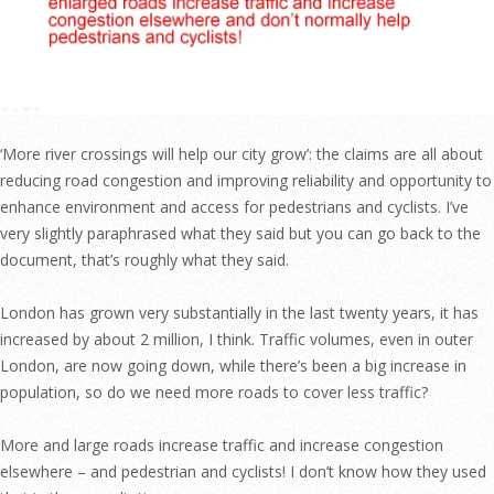
‘More river crossings will help our city grow’: the claims are all about
reducing road congestion and improving reliability and opportunity to
enhance environment and access for pedestrians and cyclists. I’ve
very slightly paraphrased what they said but you can go back to the
document, that’s roughly what they said.
London has grown very substantially in the last twenty years, it has
increased by about 2 million, I think. Traffic volumes, even in outer
London, are now going down, while there’s been a big increase in
population, so do we need more roads to cover less traffic?
More and large roads increase traffic and increase congestion
elsewhere – and pedestrian and cyclists! I don’t know how they used