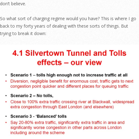
don’t believe.
So what sort of charging regime would you have? This is where I go
back to my forty years of dealing with these sorts of things. But
trying to break it down: