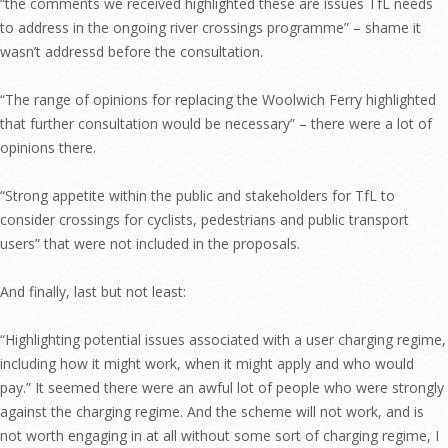
“the comments we received highlighted these are issues TfL needs
to address in the ongoing river crossings programme” – shame it
wasn’t addressd before the consultation.
“The range of opinions for replacing the Woolwich Ferry highlighted
that further consultation would be necessary” – there were a lot of
opinions there.
“Strong appetite within the public and stakeholders for TfL to
consider crossings for cyclists, pedestrians and public transport
users” that were not included in the proposals.
And finally, last but not least:
“Highlighting potential issues associated with a user charging regime,
including how it might work, when it might apply and who would
pay.” It seemed there were an awful lot of people who were strongly
against the charging regime. And the scheme will not work, and is
not worth engaging in at all without some sort of charging regime, I