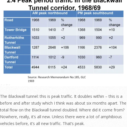
The Blackwall tunnel: this is peak traffic. It doubles within – this is a
before and after study which I think was about six months apart. The
total flow on the Blackwall tunnel doubled. Where did it come from?
Nowhere, really, it’s all new. Unless there were a lot of amphibious
vehicles before, it’s all new traffic. That’s peak.