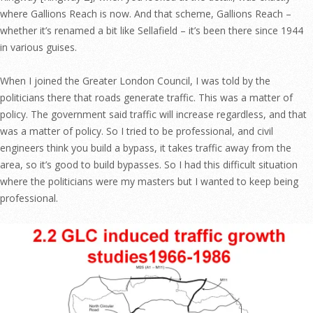
where Gallions Reach is now. And that scheme, Gallions Reach –
whether it’s renamed a bit like Sellafield – it’s been there since 1944
in various guises.
When I joined the Greater London Council, I was told by the
politicians there that roads generate traffic. This was a matter of
policy. The government said traffic will increase regardless, and that
was a matter of policy. So I tried to be professional, and civil
engineers think you build a bypass, it takes traffic away from the
area, so it’s good to build bypasses. So I had this difficult situation
where the politicians were my masters but I wanted to keep being
professional.