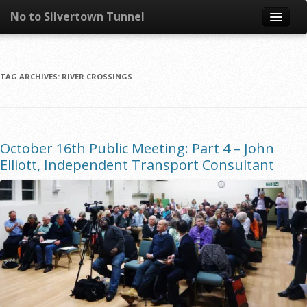
No to Silvertown Tunnel
Skip to content
News
TAG ARCHIVES:
RIVER CROSSINGS
What is it?
Congestion
October 16th Public Meeting: Part 4 – John
Pollution
Elliott, Independent Transport Consultant
Take action
Resources