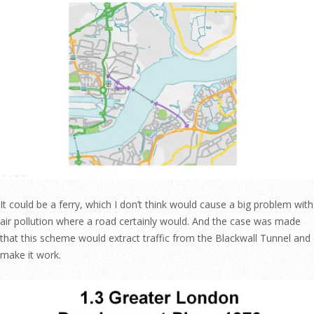
It could be a ferry, which I don’t think would cause a big problem with
air pollution where a road certainly would. And the case was made
that this scheme would extract traffic from the Blackwall Tunnel and
make it work.