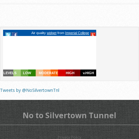
Tweets by @NoSilvertownTnl
No to Silvertown Tunnel
Privacy Policy