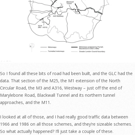
So I found all these bits of road had been built, and the GLC had the
data. That section of the M25, the M1 extension of the North
Circular Road, the M3 and A316, Westway – just off the end of
Marylebone Road, Blackwall Tunnel and its northern tunnel
approaches, and the M11.
I looked at all of those, and I had really good traffic data between
1966 and 1986 on all those schemes, and they’re sizeable schemes.
So what actually happened? I’ll just take a couple of these.