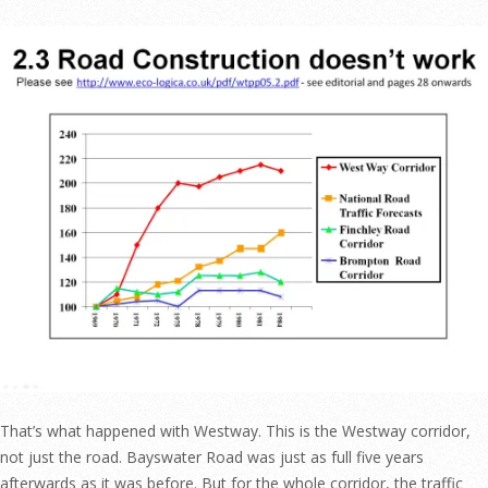
That’s what happened with Westway. This is the Westway corridor,
not just the road. Bayswater Road was just as full five years
afterwards as it was before. But for the whole corridor, the traffic