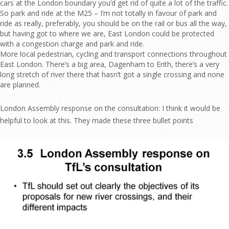
cars at the London boundary you’d get rid of quite a lot of the traffic.
So park and ride at the M25 – I’m not totally in favour of park and
ride as really, preferably, you should be on the rail or bus all the way,
but having got to where we are, East London could be protected
with a congestion charge and park and ride.
More local pedestrian, cycling and transport connections throughout
East London. There’s a big area, Dagenham to Erith, there’s a very
long stretch of river there that hasn’t got a single crossing and none
are planned.
London Assembly response on the consultation: I think it would be
helpful to look at this. They made these three bullet points