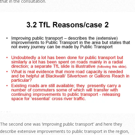
that in the consultation.
The second one was ‘improving public transport’ and here they
describe extensive improvements to public transport in the region,