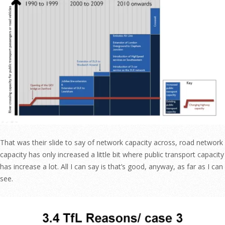
That was their slide to say of network capacity across, road network
capacity has only increased a little bit where public transport capacity
has increase a lot. All I can say is that’s good, anyway, as far as I can
see.