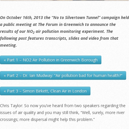
On October 16th, 2013 the “No to Silvertown Tunnel” campaign held
a public meeting at The Forum in Greenwich to announce the
results of our NO
air pollution monitoring experiment. The
2
following post features transcripts, slides and video from that
meeting.
« Part 1 – NO2 Air Pollution in Greenwich Borough
« Part 2 – Dr. Ian Mudway: “Air pollution bad for human health?”
« Part 3 – Simon Birkett, Clean Air in London
Chris Taylor: So now you’ve heard from two speakers regarding the
issues of air quality and you may still think, “Well, surely, more river
crossings; more dispersal might help this problem.”