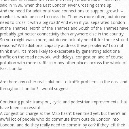
said in 1986, when the East London River Crossing came up.
And the need for additional road connections to support growth –
maybe it would be nice to cross the Thames more often, but do we
need to cross it with a big road? And even if you separated London
at the Thames, North of the Thames and South of the Thames have
probably got better connectivity than anywhere else in the country.
So you might want more, but do we actually need it for those stated
reasons? Will additional capacity address these problems? I do not
think it will. It’s more likely to exacerbate by generating additional
traffic on the road network, with delays, congestion and of course
pollution with more traffic in many other places across the whole of
East London.
Are there any other real solutions to traffic problems in the east and
throughout London? I would suggest:-
Continuing public transport, cycle and pedestrian improvements that
have been successful.
A congestion charge at the M25 hasn’t been tried yet, but there’s an
awful lot of people who do commute from outside London into
London, and do they really need to come in by car? If they left their