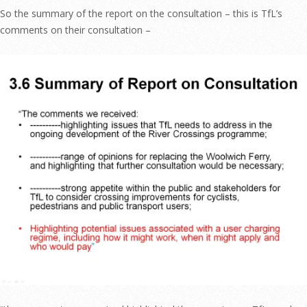
So the summary of the report on the consultation – this is TfL’s
comments on their consultation –