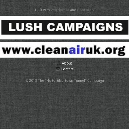
Built with
Wordpress
and
Bootstrap
About
Contact
© 2013 The "No to Silvertown Tunnel" Campaign