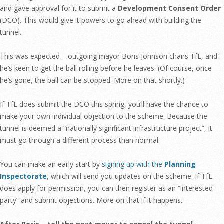
and gave approval for it to submit a
Development Consent Order
(DCO). This would give it powers to go ahead with building the
tunnel.
This was expected – outgoing mayor Boris Johnson chairs TfL, and
he’s keen to get the ball rolling before he leaves. (Of course, once
he’s gone, the ball can be stopped. More on that shortly.)
If TfL does submit the DCO this spring, you’ll have the chance to
make your own individual objection to the scheme. Because the
tunnel is deemed a “nationally significant infrastructure project”, it
must go through a different process than normal.
You can make an early start by
signing up with the
Planning
Inspectorate
, which will send you updates on the scheme. If TfL
does apply for permission, you can then register as an “interested
party” and submit objections. More on that if it happens.