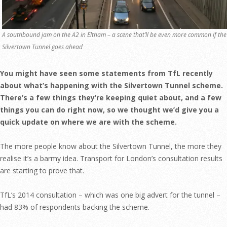
A southbound jam on the A2 in Eltham – a scene that’ll be even more common if the
Silvertown Tunnel goes ahead
You might have seen some statements from TfL recently
about what’s happening with the Silvertown Tunnel scheme.
There’s a few things they’re keeping quiet about, and a few
things you can do right now, so we thought we’d give you a
quick update on where we are with the scheme.
The more people know about the Silvertown Tunnel, the more they
realise it’s a barmy idea. Transport for London’s consultation results
are starting to prove that.
TfL’s 2014 consultation – which was one big advert for the tunnel –
had 83% of respondents backing the scheme.