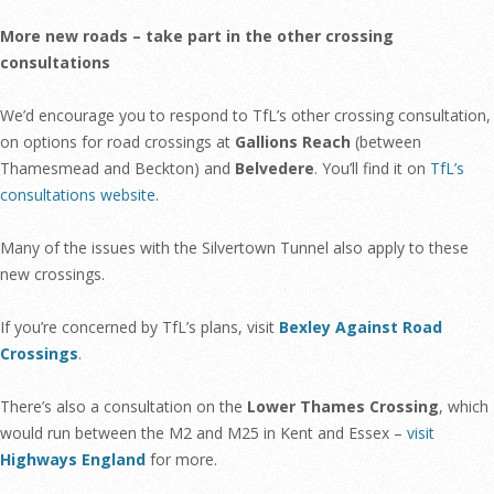
More new roads – take part in the other crossing
consultations
We’d encourage you to respond to TfL’s other crossing consultation,
on options for road crossings at
Gallions Reach
(between
Thamesmead and Beckton) and
Belvedere
. You’ll find it on
TfL’s
consultations website
.
Many of the issues with the Silvertown Tunnel also apply to these
new crossings.
If you’re concerned by TfL’s plans, visit
Bexley Against Road
Crossings
.
There’s also a consultation on the
Lower Thames Crossing
, which
would run between the M2 and M25 in Kent and Essex –
visit
Highways England
for more.