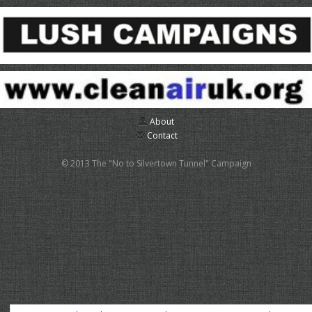
About
Contact
© 2013 The "No to Silvertown Tunnel" Campaign