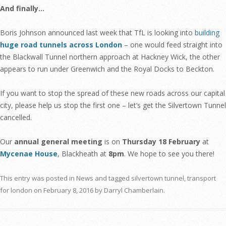
And finally…
Boris Johnson announced last week that TfL is looking into
building
huge road tunnels across London
– one would feed straight into
the Blackwall Tunnel northern approach at Hackney Wick, the other
appears to run under Greenwich and the Royal Docks to Beckton.
If you want to stop the spread of these new roads across our capital
city, please help us stop the first one – let’s get the Silvertown Tunnel
cancelled.
Our
annual general meeting
is on
Thursday 18 February
at
Mycenae House
, Blackheath at
8pm
. We hope to see you there!
This entry was posted in
News
and tagged
silvertown tunnel
,
transport
for london
on
February 8, 2016
by
Darryl Chamberlain
.