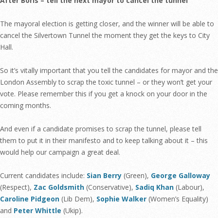
After Boris – tell the next mayor to cancel the tunnel
The mayoral election is getting closer, and the winner will be able to
cancel the Silvertown Tunnel the moment they get the keys to City
Hall.
So it’s vitally important that you tell the candidates for mayor and the
London Assembly to scrap the toxic tunnel – or they won’t get your
vote. Please remember this if you get a knock on your door in the
coming months.
And even if a candidate promises to scrap the tunnel, please tell
them to put it in their manifesto and to keep talking about it – this
would help our campaign a great deal.
Current candidates include:
Sian Berry
(Green),
George Galloway
(Respect),
Zac Goldsmith
(Conservative),
Sadiq Khan
(Labour),
Caroline Pidgeon
(Lib Dem),
Sophie Walker
(Women’s Equality)
and
Peter Whittle
(Ukip).