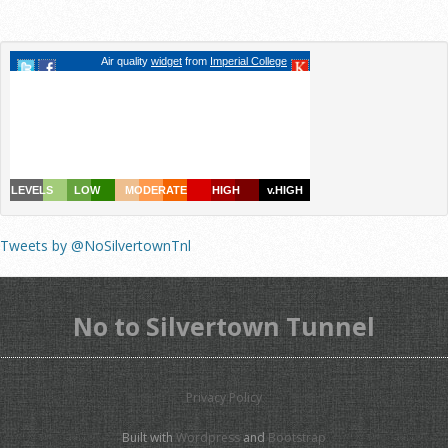
Tweets by @NoSilvertownTnl
No to Silvertown Tunnel
Privacy Policy
Built with
Wordpress
and
Bootstrap