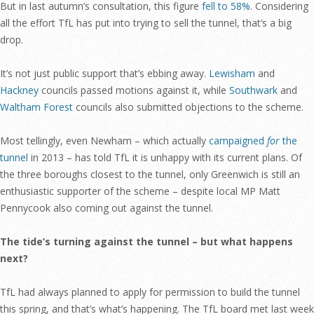
But in last autumn’s consultation, this figure
fell to 58%
. Considering
all the effort TfL has put into trying to sell the tunnel, that’s a big
drop.
It’s not just public support that’s ebbing away.
Lewisham
and
Hackney
councils passed motions against it, while
Southwark
and
Waltham Forest
councils also submitted objections to the scheme.
Most tellingly, even Newham – which actually
campaigned
for
the
tunnel
in 2013 – has told TfL it is unhappy with its current plans. Of
the three boroughs closest to the tunnel, only Greenwich is still an
enthusiastic supporter of the scheme – despite local MP Matt
Pennycook also coming out against the tunnel.
The tide’s turning against the tunnel – but what happens
next?
TfL had always planned to apply for permission to build the tunnel
this spring, and that’s what’s happening. The TfL board met last week